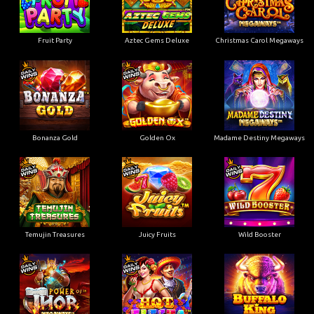
Fruit Party
Aztec Gems Deluxe
Christmas Carol Megaways
Bonanza Gold
Golden Ox
Madame Destiny Megaways
Temujin Treasures
Juicy Fruits
Wild Booster