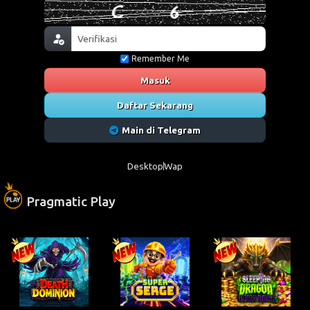
Remember Me
Masuk
Daftar Sekarang
Main di Telegram
Desktop
Wap
Pragmatic Play