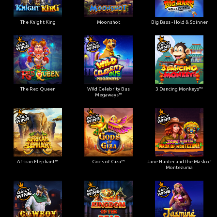
The Knight King
Moonshot
Big Bass - Hold & Spinner
The Red Queen
Wild Celebrity Bus
3 Dancing Monkeys™
Megaways™
African Elephant™
Gods of Giza™
Jane Hunter and the Mask of
Montezuma