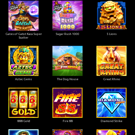
Gates of Gatot Kaca Super
Sugar Rush 1000
5 Lions
Scatter
Aztec Gems
The Dog House
Great Rhino
888 Gold
Fire 88
Diamond Strike