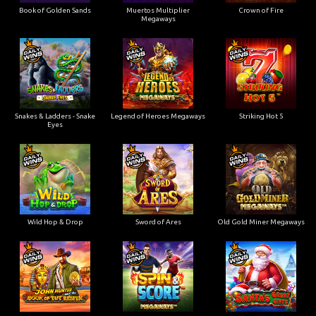
Book of Golden Sands
Muertos Multiplier
Crown of Fire
Megaways
Snakes & Ladders - Snake
Legend of Heroes Megaways
Striking Hot 5
Eyes
Wild Hop & Drop
Sword of Ares
Old Gold Miner Megaways