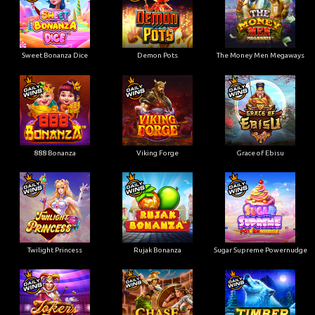
Sweet Bonanza Dice
Demon Pots
The Money Men Megaways
888 Bonanza
Viking Forge
Grace of Ebisu
Twilight Princess
Rujak Bonanza
Sugar Supreme Powernudge