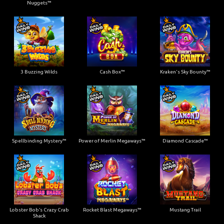
Nuggets™
3 Buzzing Wilds
Cash Box™
Kraken's Sky Bounty™
Spellbinding Mystery™
Power of Merlin Megaways™
Diamond Cascade™
Lobster Bob’s Crazy Crab
Rocket Blast Megaways™
Mustang Trail
Shack