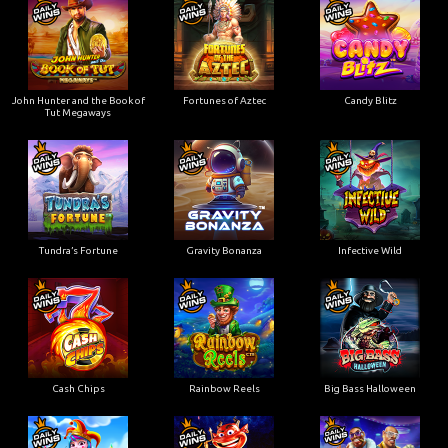
John Hunter and the Book of
Fortunes of Aztec
Candy Blitz
Tut Megaways
Tundra’s Fortune
Gravity Bonanza
Infective Wild
Cash Chips
Rainbow Reels
Big Bass Halloween