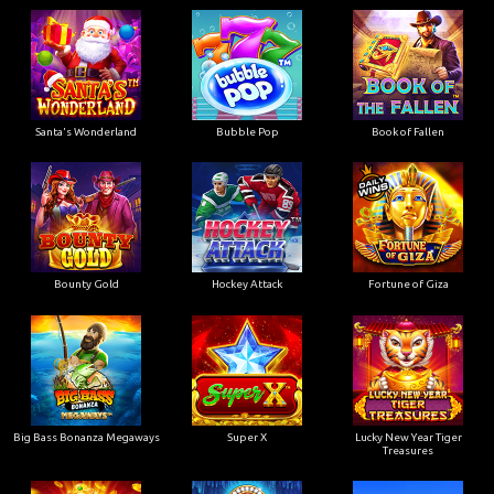
Santa's Wonderland
Bubble Pop
Book of Fallen
Bounty Gold
Hockey Attack
Fortune of Giza
Big Bass Bonanza Megaways
Super X
Lucky New Year Tiger
Treasures