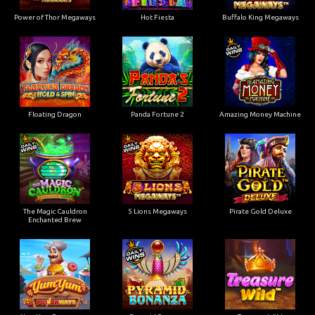
Power of Thor Megaways
Hot Fiesta
Buffalo King Megaways
Floating Dragon
Panda Fortune 2
Amazing Money Machine
The Magic Cauldron
5 Lions Megaways
Pirate Gold Deluxe
Enchanted Brew