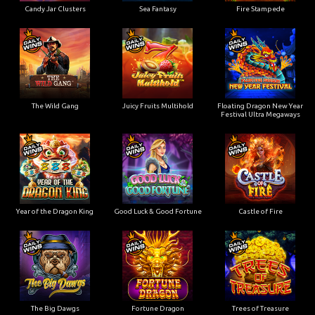
Candy Jar Clusters
Sea Fantasy
Fire Stampede
The Wild Gang
Juicy Fruits Multihold
Floating Dragon New Year
Festival Ultra Megaways
Year of the Dragon King
Good Luck & Good Fortune
Castle of Fire
The Big Dawgs
Fortune Dragon
Trees of Treasure