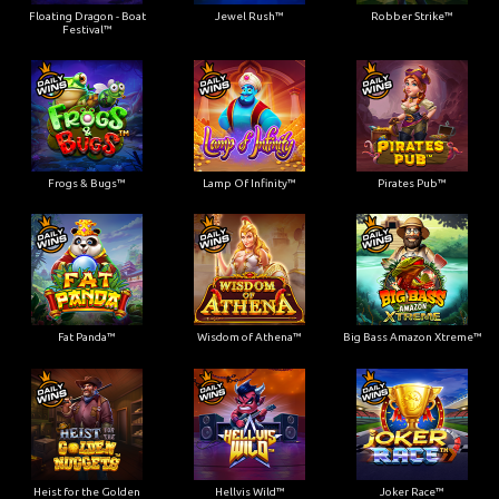
Floating Dragon - Boat
Jewel Rush™
Robber Strike™
Festival™
Frogs & Bugs™
Lamp Of Infinity™
Pirates Pub™
Fat Panda™
Wisdom of Athena™
Big Bass Amazon Xtreme™
Heist for the Golden
Hellvis Wild™
Joker Race™