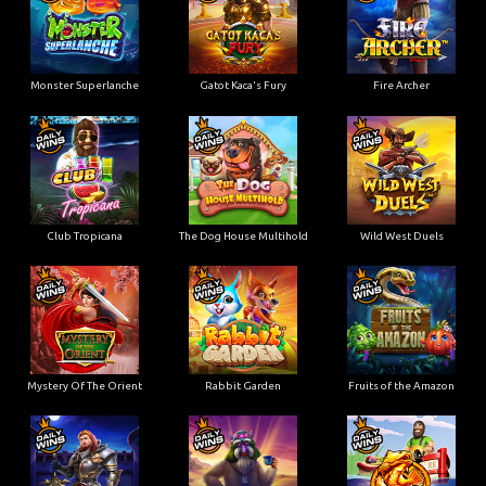
Monster Superlanche
Gatot Kaca's Fury
Fire Archer
Club Tropicana
The Dog House Multihold
Wild West Duels
Mystery Of The Orient
Rabbit Garden
Fruits of the Amazon