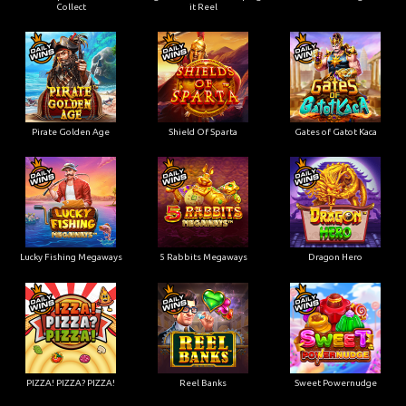
Collect
it Reel
Pirate Golden Age
Shield Of Sparta
Gates of Gatot Kaca
Lucky Fishing Megaways
5 Rabbits Megaways
Dragon Hero
PIZZA! PIZZA? PIZZA!
Reel Banks
Sweet Powernudge