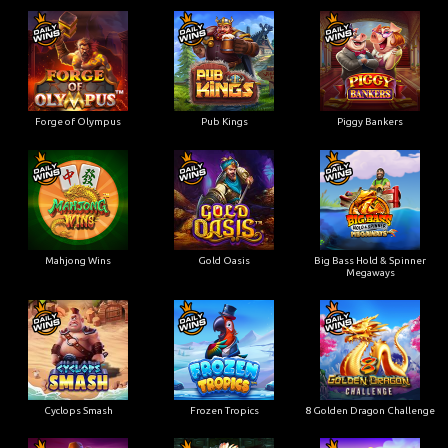
Forge of Olympus
Pub Kings
Piggy Bankers
Mahjong Wins
Gold Oasis
Big Bass Hold & Spinner
Megaways
Cyclops Smash
Frozen Tropics
8 Golden Dragon Challenge