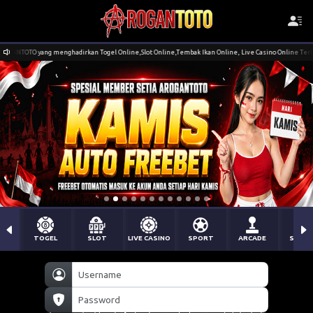
gel Online,Slot Online,Tembak Ikan Online, Live Casino Online Terbaik dan Terbesar Di Indonesia
TOGEL
SLOT
LIVE CASINO
SPORT
ARCADE
SABU