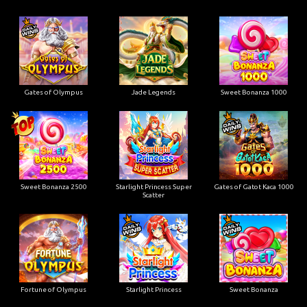
Gates of Olympus
Jade Legends
Sweet Bonanza 1000
Sweet Bonanza 2500
Starlight Princess Super
Gates of Gatot Kaca 1000
Scatter
Fortune of Olympus
Starlight Princess
Sweet Bonanza