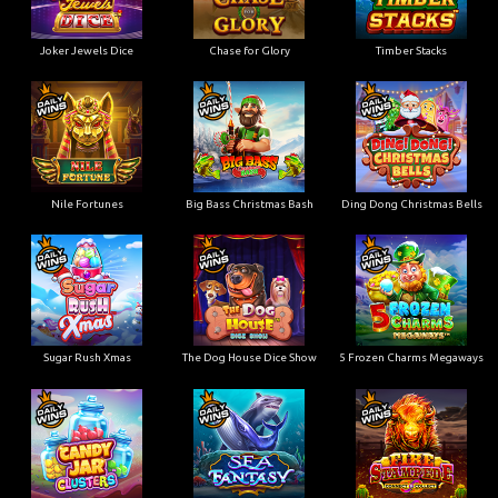
Joker Jewels Dice
Chase for Glory
Timber Stacks
Nile Fortunes
Big Bass Christmas Bash
Ding Dong Christmas Bells
Sugar Rush Xmas
The Dog House Dice Show
5 Frozen Charms Megaways