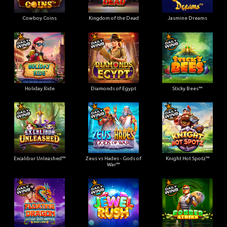
Cowboy Coins
Kingdom of the Dead
Jasmine Dreams
Holiday Ride
Diamonds of Egypt
Sticky Bees™
Excalibur Unleashed™
Zeus vs Hades - Gods of
Knight Hot Spotz™
War™