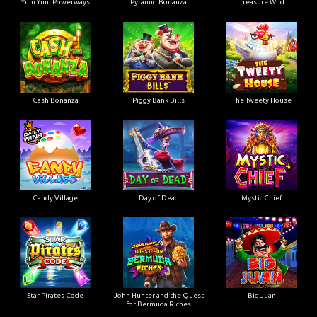
Yum Yum Powerways
Pyramid Bonanza
Treasure Wild
Cash Bonanza
Piggy Bank Bills
The Tweety House
Candy Village
Day of Dead
Mystic Chief
Star Pirates Code
John Hunter and the Quest
Big Juan
for Bermuda Riches