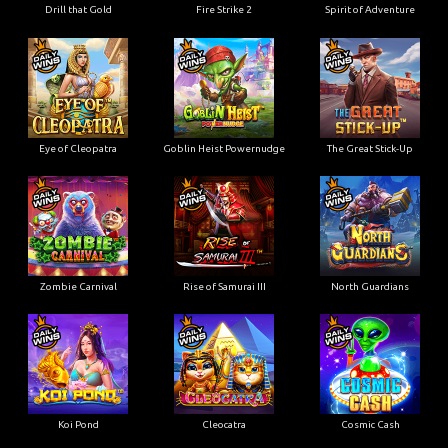
Drill that Gold
Fire Strike 2
Spirit of Adventure
Eye of Cleopatra
Goblin Heist Powernudge
The Great Stick-Up
Zombie Carnival
Rise of Samurai III
North Guardians
Koi Pond
Cleocatra
Cosmic Cash