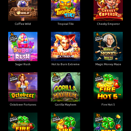
Coffee Wild
Tropical Tiki
Cheeky Emperor
Sugar Rush
Hot to Burn Extreme
Magic Money Maze
Octobeer Fortunes
Gorilla Mayhem
Fire Hot 5