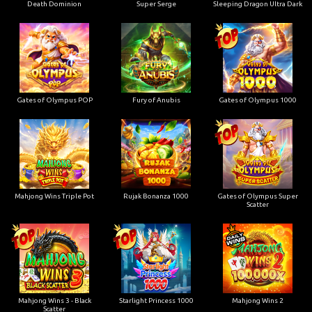
Death Dominion
Super Serge
Sleeping Dragon Ultra Dark
Gates of Olympus POP
Fury of Anubis
Gates of Olympus 1000
Mahjong Wins Triple Pot
Rujak Bonanza 1000
Gates of Olympus Super
Scatter
Mahjong Wins 3 - Black
Starlight Princess 1000
Mahjong Wins 2
Scatter