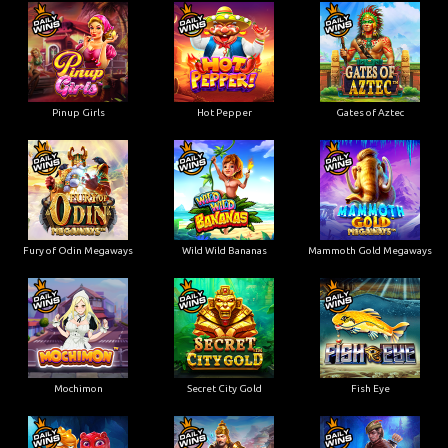
Pinup Girls
Hot Pepper
Gates of Aztec
Fury of Odin Megaways
Wild Wild Bananas
Mammoth Gold Megaways
Mochimon
Secret City Gold
Fish Eye