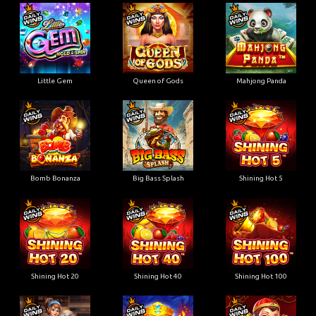
Little Gem
Queen of Gods
Mahjong Panda
Bomb Bonanza
Big Bass Splash
Shining Hot 5
Shining Hot 20
Shining Hot 40
Shining Hot 100