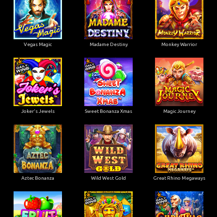
Vegas Magic
Madame Destiny
Monkey Warrior
Joker's Jewels
Sweet Bonanza Xmas
Magic Journey
Aztec Bonanza
Wild West Gold
Great Rhino Megaways