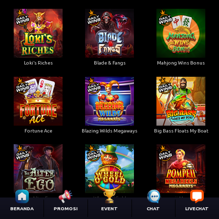
Loki’s Riches
Blade & Fangs
Mahjong Wins Bonus
Fortune Ace
Blazing Wilds Megaways
Big Bass Floats My Boat
The Alter Ego
Wheel O'Gold
Pompeii Megareels
Megaways
BERANDA
PROMOSI
EVENT
CHAT
LIVECHAT