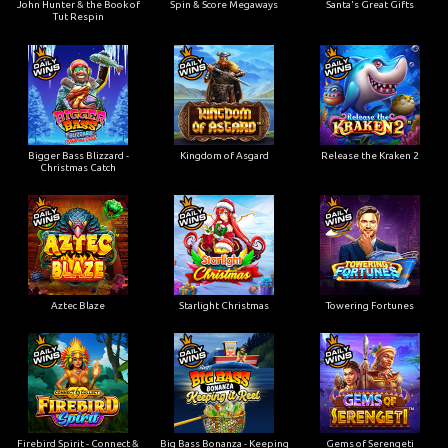
John Hunter & the Book of
Spin & Score Megaways
Santa's Great Gifts
Tut Respin
Bigger Bass Blizzard -
Kingdom of Asgard
Release the Kraken 2
Christmas Catch
Aztec Blaze
Starlight Christmas
Towering Fortunes
Firebird Spirit - Connect &
Big Bass Bonanza - Keeping
Gems of Serengeti