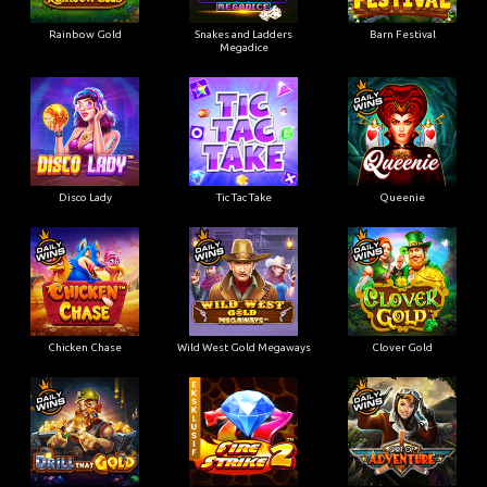
Rainbow Gold
Snakes and Ladders
Barn Festival
Megadice
Disco Lady
Tic Tac Take
Queenie
Chicken Chase
Wild West Gold Megaways
Clover Gold