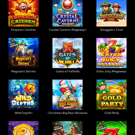
Emperor Caishen
Crystal Caverns Megaways
Smugglers Cove
Magicians Secrets
Gates of Valhalla
Extra Juicy Megaways
Wild Depths
Christmas Big Bass Bonanza
Gold Party