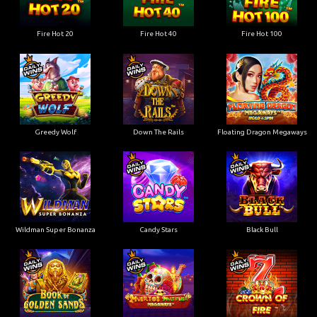
Fire Hot 20
Fire Hot 40
Fire Hot 100
Greedy Wolf
Down The Rails
Floating Dragon Megaways
Wildman Super Bonanza
Candy Stars
Black Bull