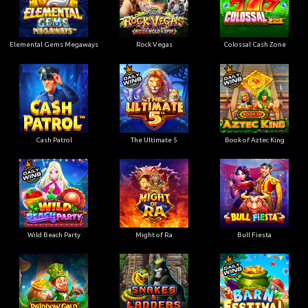
Elemental Gems Megaways
Rock Vegas
Colossal Cash Zone
Cash Patrol
The Ultimate 5
Book of Aztec King
Wild Beach Party
Might of Ra
Bull Fiesta