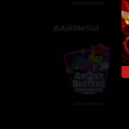
Ocean Carnival
AskMeSlot
Ghost Busters