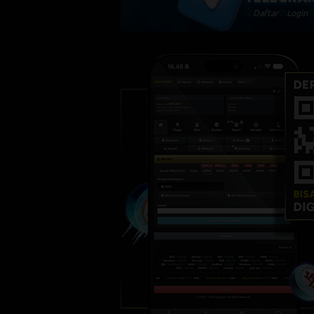
TELEGRA
Daftar
Login
BCA
M
CIMB
D
OCBC
Maybank
Si