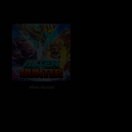
Alien Hunter