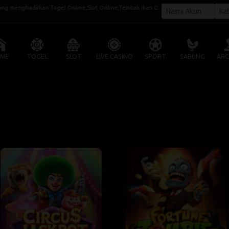
n Togel Online,Slot Online,Tembak Ikan Online, Live Casino Online Terbaik dan T
ME
TOGEL
SLOT
LIVE CASINO
SPORT
SABUNG
ARC