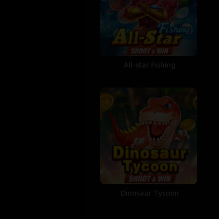
All-star Fishing
Dinosaur Tycoon