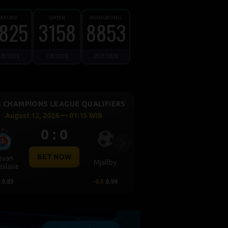
MACAU
QATAR
HONGKONG
825
3158
8853
/8/2026
7/8/2026
15/2/2026
OTBALL F24 ELITE CLUB FRIENDLY
August 7, 2026 — 23:00 WIB
1 : 2
Next
BET NOW
letico
e-Liverpool
drid
25
-0.89
0.25
0.65