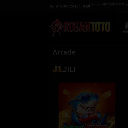
Selamat Datang di AROGANTOTO yang menghadirka
Jumat 7/08/2026 16:16:02
HO
Arcade
JILI