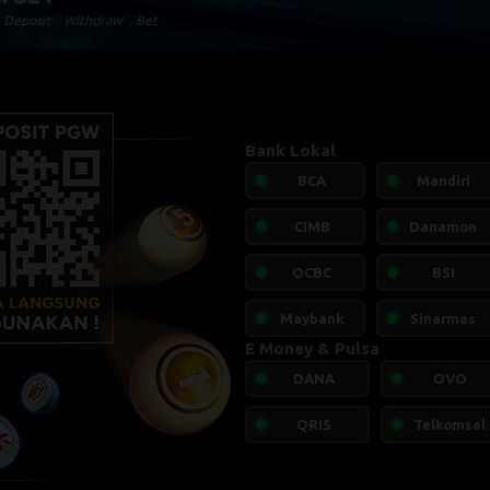
M BET
Deposit
Withdraw
Bet
Bank Lokal
andiri
BNI
BRI
Superbank
anamon
Permata
PANIN
BSI
JAGO
SeaBank
narmas
Mega
UOB
E Money & Pulsa
DANA
OVO
QRIS
Telkomsel