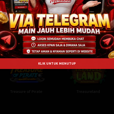
Fishing Treasure
Bounty Fishing
KLIK UNTUK MENUTUP
Treasure of Pirate
Treasureland