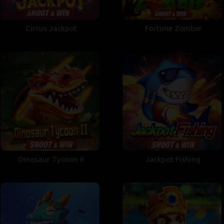
Circus Jackpot
Fortune Zombie
Dinosaur Tycoon II
Jackpot Fishing