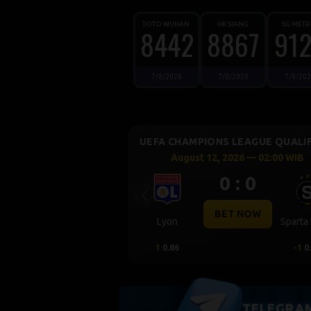
TOTO WUHAN
HK SIANG
SG MET
8442
8867
91
7/8/2026
7/8/2026
7/8/20
UEFA CHAMPIONS LEAGUE QUALIF
August 11, 2026 — 22:59 WIB
0 : 0
Previous
BET NOW
Union 
Bodo Glimt
Gill
0.75
0.82
-0.75