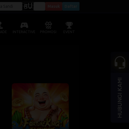
erbesar Di Indonesia
Selamat Datang di AROGANTOTO yang menghadirka
Masuk
Daftar
ADE
INTERACTIVE
PROMOSI
EVENT