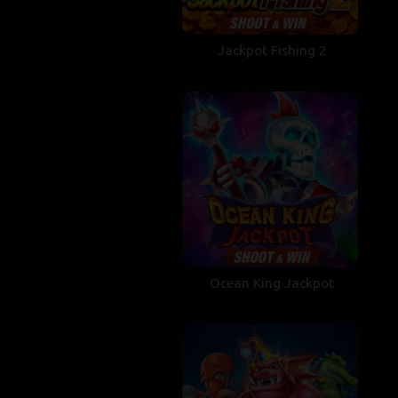
Jackpot Fishing 2
Ocean King Jackpot