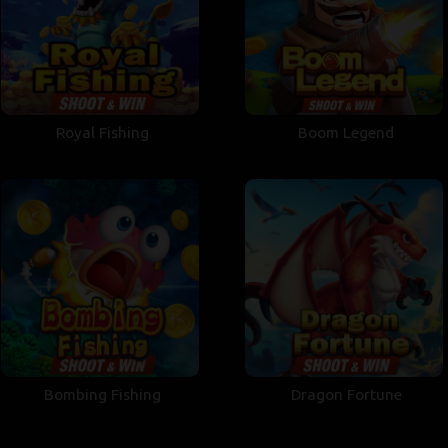
Royal Fishing
Boom Legend
Bombing Fishing
Dragon Fortune