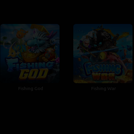
Fishing God
Fishing War