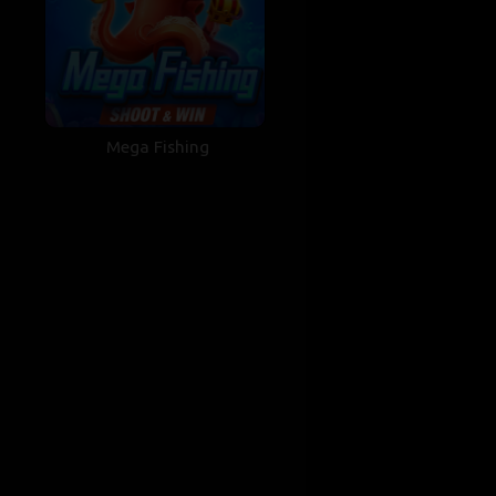
Mega Fishing