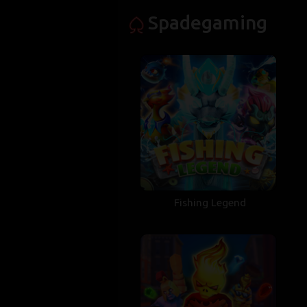
Spadegaming
Fishing Legend