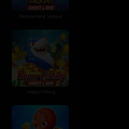
Fortune King Jackpot
Happy Fishing