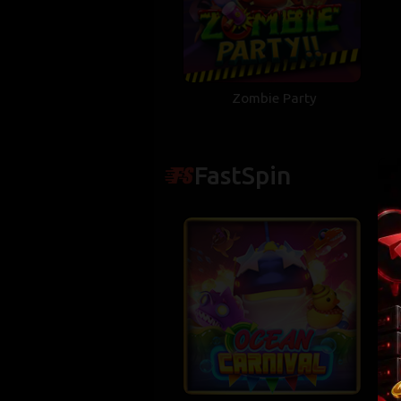
Zombie Party
FastSpin