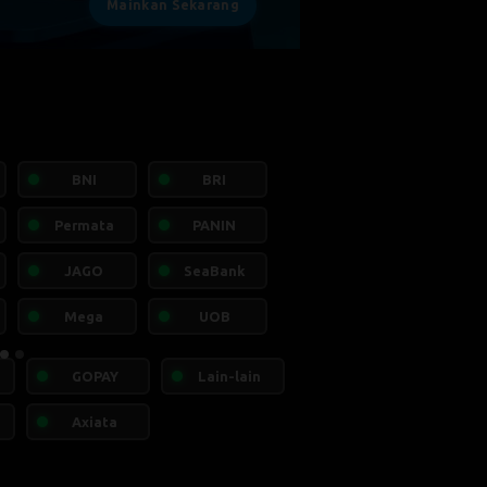
Mainkan Sekarang
GOPAY
Lain-lain
Axiata