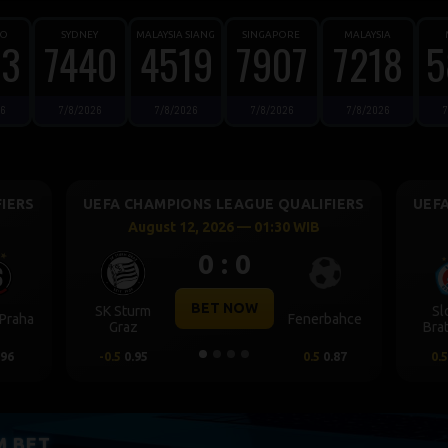
RO
SYDNEY
MALAYSIA SIANG
SINGAPORE
MALAYSIA
23
7440
4519
7907
7218
5
26
7/8/2026
7/8/2026
7/8/2026
7/8/2026
7
IERS
E-FOOTBALL F24 INTERNATIONAL
E-FO
FRIENDLY
August 7, 2026 — 23:00 WIB
0 : 0
Saint-
e-At
oise
Ma
BET NOW
e-France
e-Finland
1.00
-0.
1
0.60
-1
-0.84